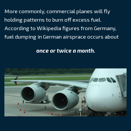
More commonly, commercial planes will fly
holding patterns to burn off excess fuel.
According to Wikipedia figures from Germany,
fuel dumping in German airsprace occurs about
once or twice a month.