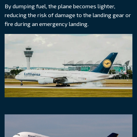
By dumping fuel, the plane becomes lighter,
reducing the risk of damage to the landing gear or
fire during an emergency landing.