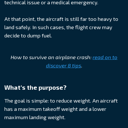
technical issue or a medical emergency.
At that point, the aircraft is still far too heavy to
land safely. In such cases, the flight crew may
decide to dump fuel.
How to survive an airplane crash:
read on to
discover 8 tips
.
What’s the purpose?
The goal is simple: to reduce weight. An aircraft
has a maximum takeoff weight and a lower
maximum landing weight.