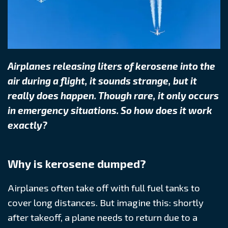
Airplanes releasing liters of kerosene into the
air during a flight, it sounds strange, but it
really does happen. Though rare, it only occurs
in emergency situations. So how does it work
exactly?
Why is kerosene dumped?
Airplanes often take off with full fuel tanks to
cover long distances. But imagine this: shortly
after takeoff, a plane needs to return due to a