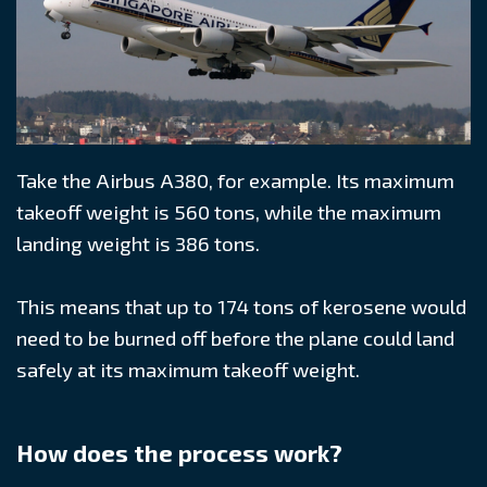
Take the Airbus A380, for example. Its maximum
takeoff weight is 560 tons, while the maximum
landing weight is 386 tons.
This means that up to 174 tons of kerosene would
need to be burned off before the plane could land
safely at its maximum takeoff weight.
How does the process work?