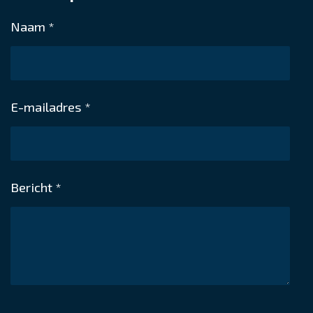
n
e
n
Belgium
Naam *
E-mailadres *
Bericht *