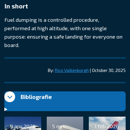
In short
Fuel dumping is a controlled procedure,
performed at high altitude, with one single
purpose: ensuring a safe landing for everyone on
board.
By:
Rico Valkenborgh
| October 30, 2025
Bibliografie
9 apr 2026
5 mrt
1 feb 2026