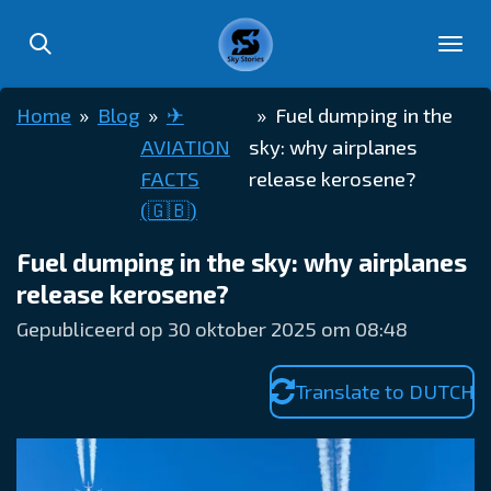
Ga
direct
naar
Home
»
Blog
»
✈︎
»
Fuel dumping in the
de
AVIATION
sky: why airplanes
hoofdinhoud
FACTS
release kerosene?
(🇬🇧)
Fuel dumping in the sky: why airplanes
release kerosene?
Gepubliceerd op 30 oktober 2025 om 08:48
Translate to DUTCH