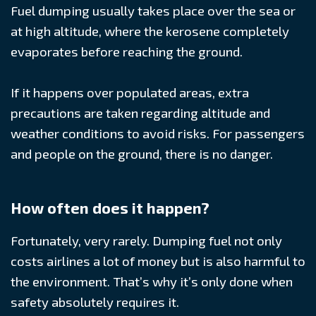
Fuel dumping usually takes place over the sea or
at high altitude, where the kerosene completely
evaporates before reaching the ground.
If it happens over populated areas, extra
precautions are taken regarding altitude and
weather conditions to avoid risks. For passengers
and people on the ground, there is no danger.
How often does it happen?
Fortunately, very rarely. Dumping fuel not only
costs airlines a lot of money but is also harmful to
the environment. That’s why it’s only done when
safety absolutely requires it.