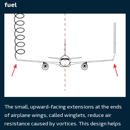
fuel
The small, upward-facing extensions at the ends
of airplane wings, called winglets, reduce air
resistance caused by vortices. This design helps