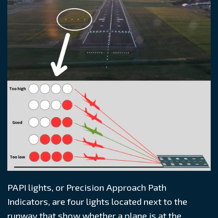
PAPI lights, or Precision Approach Path
Indicators, are four lights located next to the
runway that show whether a plane is at the