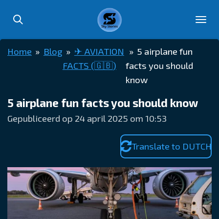
Ga
direct
naar
Home
»
Blog
»
✈︎ AVIATION
»
5 airplane fun
de
FACTS (🇬🇧)
facts you should
hoofdinhoud
know
5 airplane fun facts you should know
Gepubliceerd op 24 april 2025 om 10:53
Translate to DUTCH