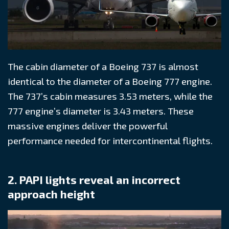
The cabin diameter of a Boeing 737 is almost
identical to the diameter of a Boeing 777 engine.
The 737’s cabin measures 3.53 meters, while the
777 engine’s diameter is 3.43 meters. These
massive engines deliver the powerful
performance needed for intercontinental flights.
2. PAPI lights reveal an incorrect
approach height