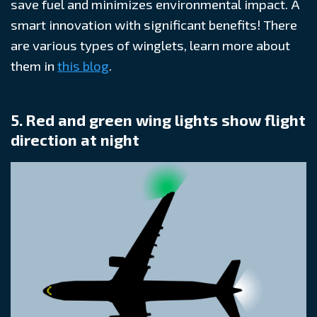
save fuel and minimizes environmental impact. A
smart innovation with significant benefits! There
are various types of winglets, learn more about
them in
this blog
.
5. Red and green wing lights show flight
direction at night