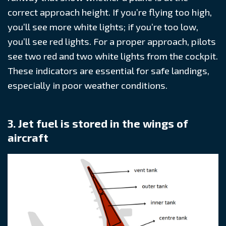
correct approach height. If you’re flying too high,
you’ll see more white lights; if you’re too low,
you’ll see red lights. For a proper approach, pilots
see two red and two white lights from the cockpit.
These indicators are essential for safe landings,
especially in poor weather conditions.
3. Jet fuel is stored in the wings of
aircraft