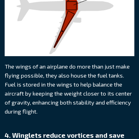
The wings of an airplane do more than just make
flying possible, they also house the fuel tanks.
Fuel is stored in the wings to help balance the
aircraft by keeping the weight closer to its center
of gravity, enhancing both stability and efficiency
during flight.
4. Winglets reduce vortices and save