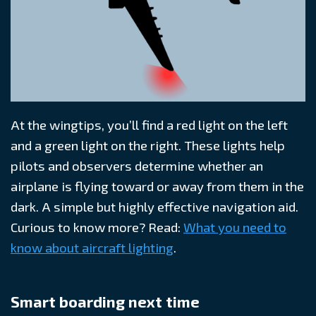
At the wingtips, you’ll find a red light on the left
and a green light on the right. These lights help
pilots and observers determine whether an
airplane is flying toward or away from them in the
dark. A simple but highly effective navigation aid.
Curious to know more? Read:
What you need to
know about aircraft lighting
.
Smart boarding next time