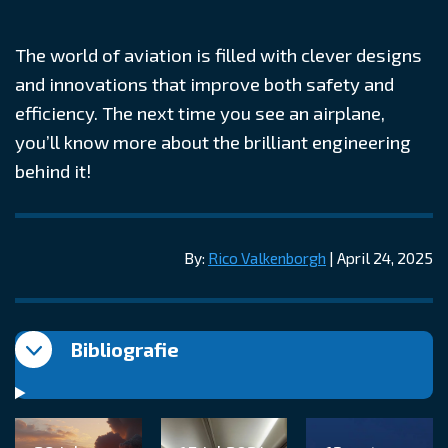
The world of aviation is filled with clever designs
and innovations that improve both safety and
efficiency. The next time you see an airplane,
you’ll know more about the brilliant engineering
behind it!
By:
Rico Valkenborgh
| April 24, 2025
Bibliografie