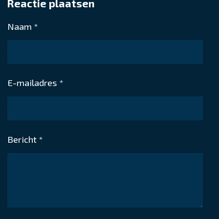
Reactie plaatsen
e
l
r
e
n
e
n
Naam *
E-mailadres *
Bericht *