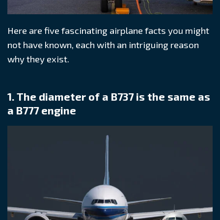
Here are five fascinating airplane facts you might
not have known, each with an intriguing reason
why they exist.
1. The diameter of a B737 is the same as
a B777 engine